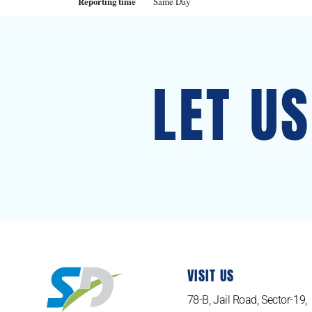
Reporting time
Same Day
LET U
VISIT US
78-B, Jail Road, Sector-19,