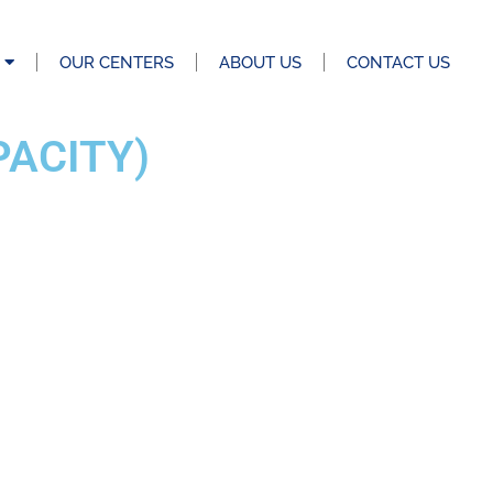
OUR CENTERS
ABOUT US
CONTACT US
PACITY)