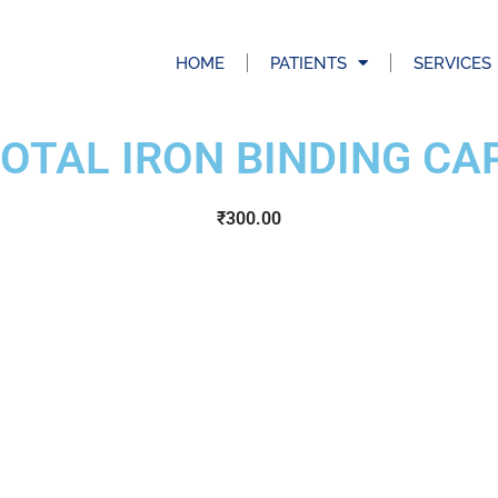
HOME
PATIENTS
SERVICES
TOTAL IRON BINDING CA
₹
300.00