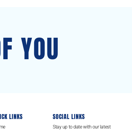
OF YOU
ICK LINKS
SOCIAL LINKS
me
Stay up to date with our latest