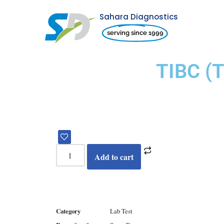
Sahara Diagnostics
Skip
serving since 1999
to
content
TIBC (
Add to cart
Category
Lab Test