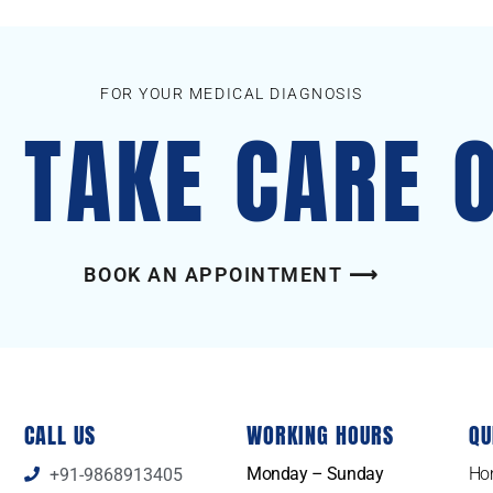
FOR YOUR MEDICAL DIAGNOSIS
S TAKE CARE 
BOOK AN APPOINTMENT ⟶
CALL US
WORKING HOURS
QU
Monday – Sunday
Ho
+91-9868913405