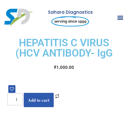
Sahara Diagnostics
Skip
serving since 1999
to
content
HEPATITIS C VIRUS
(HCV ANTIBODY- IgG
₹
1,000.00
Add to cart