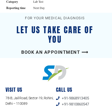
Category
Lab Test
Reporting time
Next Day
FOR YOUR MEDICAL DIAGNOSIS
LET US TAKE CARE OF
YOU
BOOK AN APPOINTMENT ⟶
VISIT US
CALL US
78-B, Jail Road, Sector-19, Rohini,
+91-9868913405
Delhi – 110089
+91-9810860547