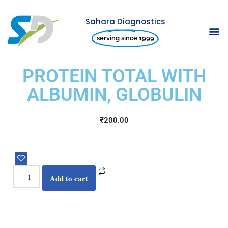
Sahara Diagnostics
Skip
serving since 1999
to
content
PROTEIN TOTAL WITH
ALBUMIN, GLOBULIN
₹
200.00
Add to cart