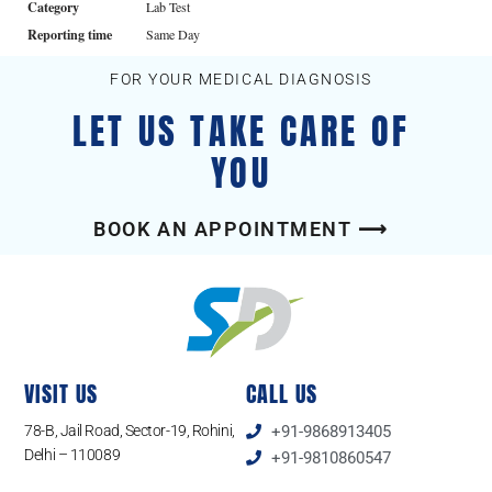
Category
Lab Test
Reporting time
Same Day
FOR YOUR MEDICAL DIAGNOSIS
LET US TAKE CARE OF
YOU
BOOK AN APPOINTMENT ⟶
VISIT US
CALL US
78-B, Jail Road, Sector-19, Rohini,
+91-9868913405
Delhi – 110089
+91-9810860547