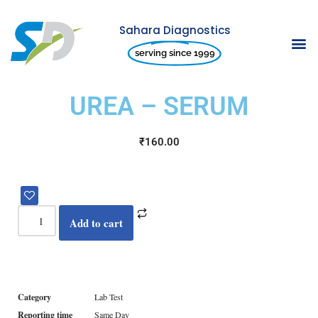
Sahara Diagnostics
Skip
serving since 1999
to
content
UREA – SERUM
₹
160.00
Add to cart
Category
Lab Test
Reporting time
Same Day