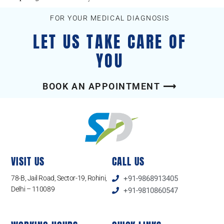
FOR YOUR MEDICAL DIAGNOSIS
LET US TAKE CARE OF
YOU
BOOK AN APPOINTMENT ⟶
VISIT US
CALL US
78-B, Jail Road, Sector-19, Rohini,
+91-9868913405
Delhi – 110089
+91-9810860547