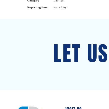
Category
Lab Test
Reporting time
Same Day
LET U