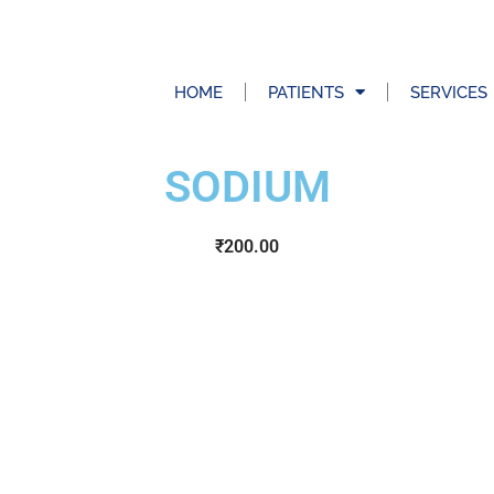
HOME
PATIENTS
SERVICES
SODIUM
₹
200.00