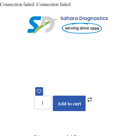
Connection failed:
Connection failed:
Sahara Diagnostics
Skip
serving since 1999
to
content
Add to cart