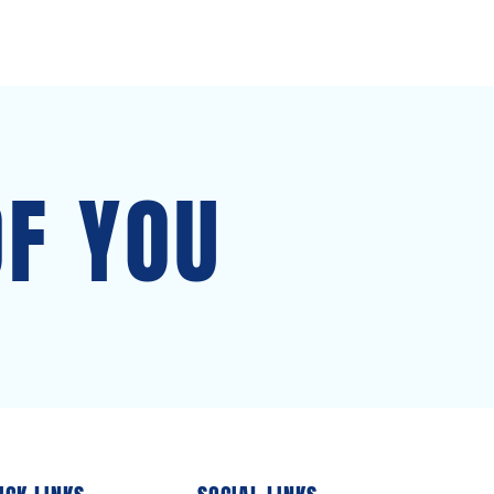
OF YOU