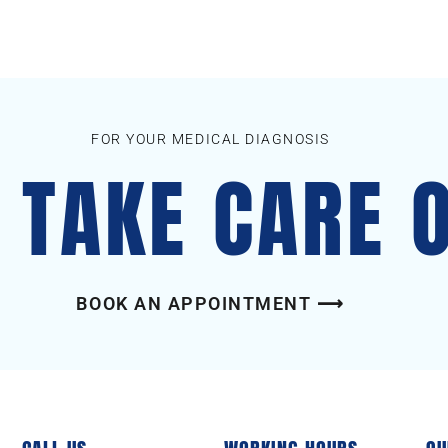
FOR YOUR MEDICAL DIAGNOSIS
S TAKE CARE 
BOOK AN APPOINTMENT ⟶