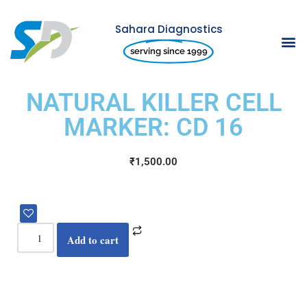
Sahara Diagnostics
Skip
serving since 1999
to
content
NATURAL KILLER CELL
MARKER: CD 16
₹
1,500.00
Add to cart