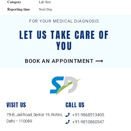
Category
Lab Test
Reporting time
Next Day
FOR YOUR MEDICAL DIAGNOSIS
LET US TAKE CARE OF
YOU
BOOK AN APPOINTMENT ⟶
VISIT US
CALL US
78-B, Jail Road, Sector-19, Rohini,
+91-9868913405
Delhi – 110089
+91-9810860547