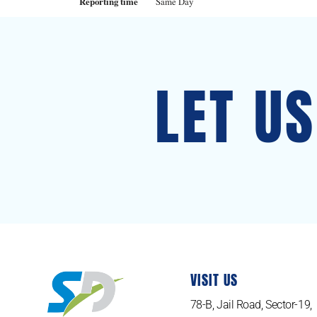
Reporting time
Same Day
LET U
VISIT US
78-B, Jail Road, Sector-19,