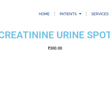
HOME
PATIENTS
SERVICES
CREATININE URINE SPO
₹
300.00