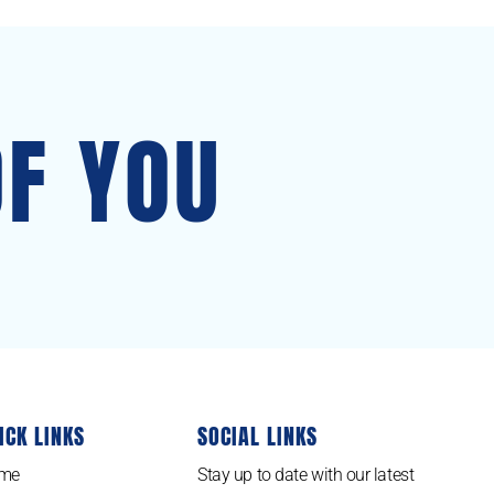
OF YOU
ICK LINKS
SOCIAL LINKS
me
Stay up to date with our latest