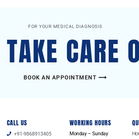
FOR YOUR MEDICAL DIAGNOSIS
S TAKE CARE 
BOOK AN APPOINTMENT ⟶
CALL US
WORKING HOURS
QU
Monday – Sunday
Ho
+91-9868913405