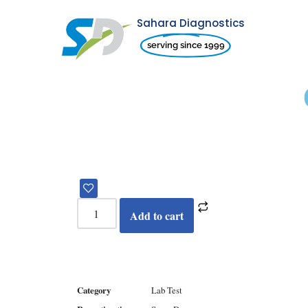
Sahara Diagnostics
Skip
serving since 1999
to
content
Add to cart
Category
Lab Test