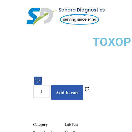
Sahara Diagnostics
Skip
serving since 1999
to
content
TOXOP
Add to cart
Category
Lab Test