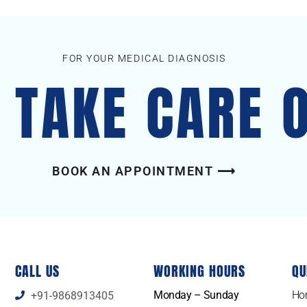
FOR YOUR MEDICAL DIAGNOSIS
S TAKE CARE 
BOOK AN APPOINTMENT ⟶
CALL US
WORKING HOURS
QU
Monday – Sunday
Ho
+91-9868913405