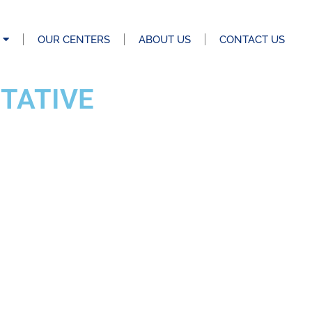
OUR CENTERS
ABOUT US
CONTACT US
TATIVE