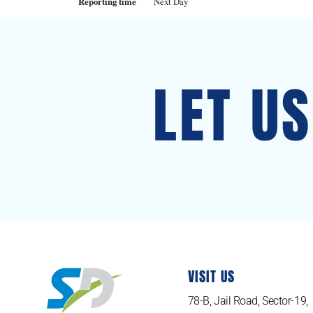
Reporting time
Next Day
LET U
VISIT US
78-B, Jail Road, Sector-19,