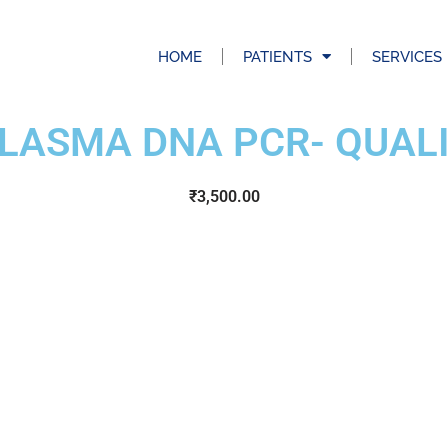
HOME
PATIENTS
SERVICES
LASMA DNA PCR- QUALI
₹
3,500.00