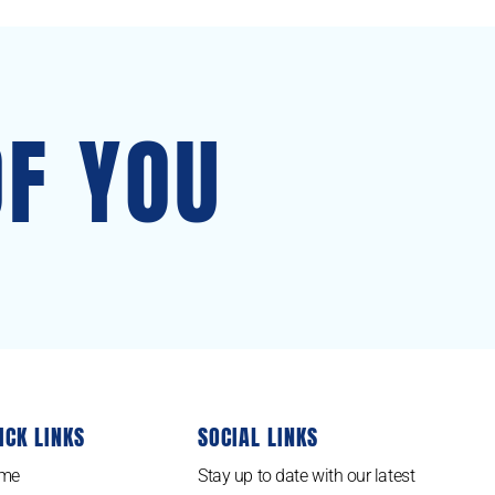
OF YOU
ICK LINKS
SOCIAL LINKS
me
Stay up to date with our latest