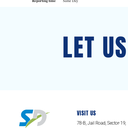
Reporting time
Same Day
LET U
VISIT US
78-B, Jail Road, Sector-19,