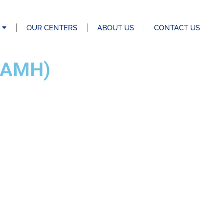
OUR CENTERS
ABOUT US
CONTACT US
(AMH)