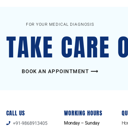
FOR YOUR MEDICAL DIAGNOSIS
S TAKE CARE 
BOOK AN APPOINTMENT ⟶
CALL US
WORKING HOURS
QU
Monday – Sunday
Ho
+91-9868913405