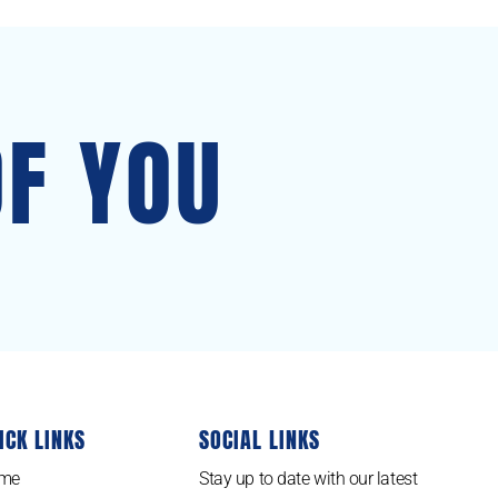
OF YOU
ICK LINKS
SOCIAL LINKS
me
Stay up to date with our latest