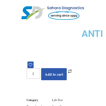
Sahara Diagnostics
Skip
serving since 1999
to
content
ANTI
Add to cart
Category
Lab Test