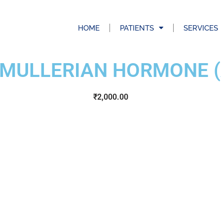
HOME
PATIENTS
SERVICES
 MULLERIAN HORMONE 
₹
2,000.00