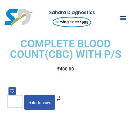
Sahara Diagnostics
Skip
serving since 1999
to
content
COMPLETE BLOOD
COUNT(CBC) WITH P/S
₹
400.00
Add to cart