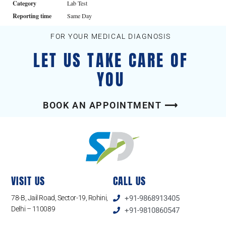
Category
Lab Test
Reporting time
Same Day
FOR YOUR MEDICAL DIAGNOSIS
LET US TAKE CARE OF
YOU
BOOK AN APPOINTMENT ⟶
VISIT US
CALL US
78-B, Jail Road, Sector-19, Rohini,
+91-9868913405
Delhi – 110089
+91-9810860547