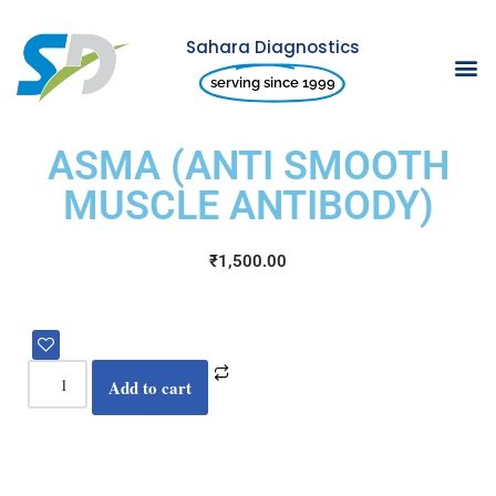
Sahara Diagnostics
Skip
serving since 1999
to
content
ASMA (ANTI SMOOTH
MUSCLE ANTIBODY)
₹
1,500.00
Add to cart