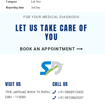
Category
Lab Test
Reporting time
3rd Day
FOR YOUR MEDICAL DIAGNOSIS
LET US TAKE CARE OF
YOU
BOOK AN APPOINTMENT ⟶
VISIT US
CALL US
78-B, Jail Road, Sector-19, Rohini,
+91-9868913405
Delhi – 110089
+91-9810860547