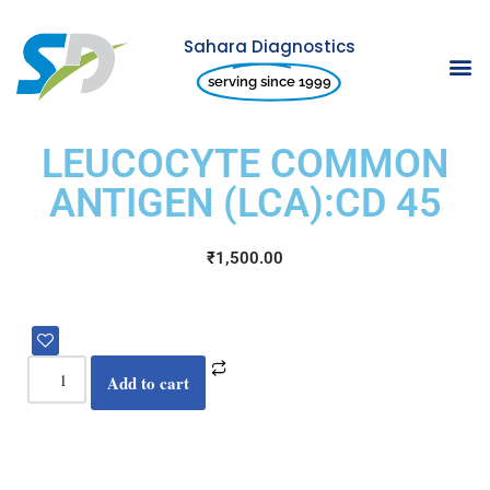
Sahara Diagnostics
Skip
serving since 1999
to
content
LEUCOCYTE COMMON
ANTIGEN (LCA):CD 45
₹
1,500.00
Add to cart