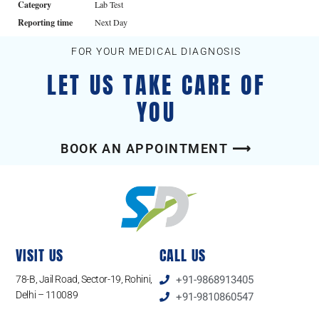
Category
Lab Test
Reporting time
Next Day
FOR YOUR MEDICAL DIAGNOSIS
LET US TAKE CARE OF
YOU
BOOK AN APPOINTMENT ⟶
VISIT US
CALL US
78-B, Jail Road, Sector-19, Rohini,
+91-9868913405
Delhi – 110089
+91-9810860547