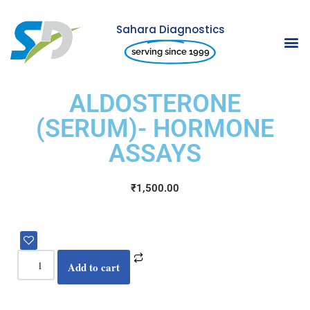
Sahara Diagnostics
Skip
serving since 1999
to
content
ALDOSTERONE
(SERUM)- HORMONE
ASSAYS
₹
1,500.00
Add to cart