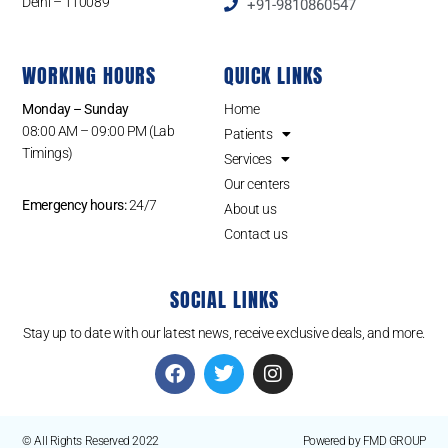
Delhi – 110089
+91-9810860547
WORKING HOURS
QUICK LINKS
Monday – Sunday
Home
08:00 AM – 09:00 PM (Lab
Patients
Timings)
Services
Our centers
Emergency hours:
24/7
About us
Contact us
SOCIAL LINKS
Stay up to date with our latest news, receive exclusive deals, and more.
© All Rights Reserved 2022
Powered by FMD GROUP