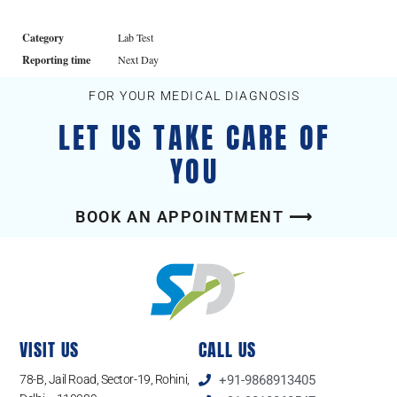
Category
Lab Test
Reporting time
Next Day
FOR YOUR MEDICAL DIAGNOSIS
LET US TAKE CARE OF
YOU
BOOK AN APPOINTMENT ⟶
VISIT US
CALL US
78-B, Jail Road, Sector-19, Rohini,
+91-9868913405