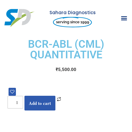
Sahara Diagnostics
Skip
serving since 1999
to
content
BCR-ABL (CML)
QUANTITATIVE
₹
5,500.00
Add to cart