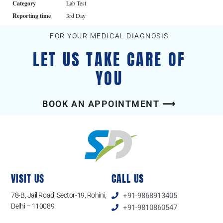
Category
Lab Test
Reporting time
3rd Day
FOR YOUR MEDICAL DIAGNOSIS
LET US TAKE CARE OF
YOU
BOOK AN APPOINTMENT ⟶
VISIT US
CALL US
78-B, Jail Road, Sector-19, Rohini,
+91-9868913405
Delhi – 110089
+91-9810860547