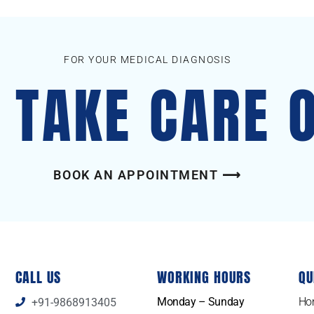
FOR YOUR MEDICAL DIAGNOSIS
S TAKE CARE 
BOOK AN APPOINTMENT ⟶
CALL US
WORKING HOURS
QU
Monday – Sunday
Ho
+91-9868913405