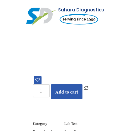
Sahara Diagnostics
Skip
serving since 1999
to
content
Add to cart
Category
Lab Test