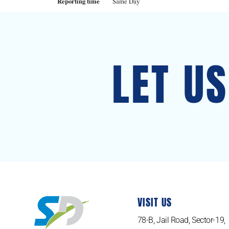
Reporting time
Same Day
LET U
VISIT US
78-B, Jail Road, Sector-19,