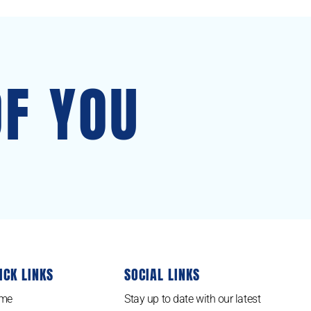
OF YOU
ICK LINKS
SOCIAL LINKS
me
Stay up to date with our latest