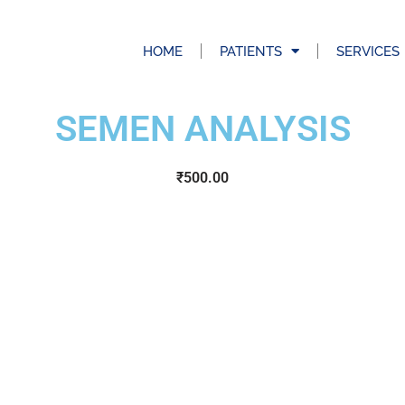
HOME
PATIENTS
SERVICES
SEMEN ANALYSIS
₹
500.00