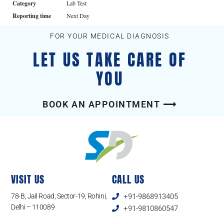
Category
Lab Test
Reporting time
Next Day
FOR YOUR MEDICAL DIAGNOSIS
LET US TAKE CARE OF
YOU
BOOK AN APPOINTMENT ⟶
VISIT US
CALL US
78-B, Jail Road, Sector-19, Rohini,
+91-9868913405
Delhi – 110089
+91-9810860547