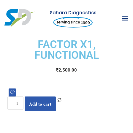
Sahara Diagnostics
Skip
serving since 1999
to
content
FACTOR X1,
FUNCTIONAL
₹
2,500.00
Add to cart