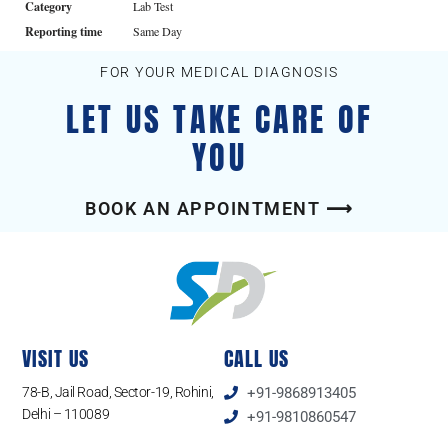
Category
Lab Test
Reporting time
Same Day
FOR YOUR MEDICAL DIAGNOSIS
LET US TAKE CARE OF
YOU
BOOK AN APPOINTMENT ⟶
VISIT US
CALL US
78-B, Jail Road, Sector-19, Rohini,
+91-9868913405
Delhi – 110089
+91-9810860547