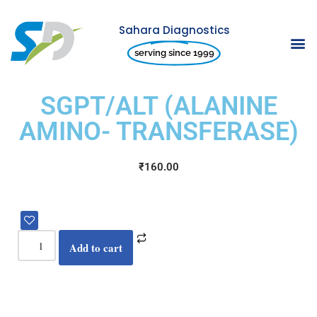
Sahara Diagnostics
Skip
serving since 1999
to
content
SGPT/ALT (ALANINE
AMINO- TRANSFERASE)
₹
160.00
Add to cart