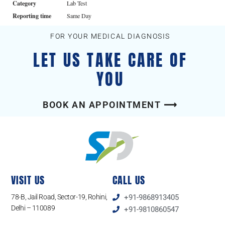
Category
Lab Test
Reporting time
Same Day
FOR YOUR MEDICAL DIAGNOSIS
LET US TAKE CARE OF
YOU
BOOK AN APPOINTMENT ⟶
VISIT US
CALL US
78-B, Jail Road, Sector-19, Rohini,
+91-9868913405
Delhi – 110089
+91-9810860547