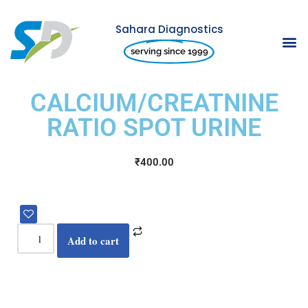
Sahara Diagnostics
Skip
serving since 1999
to
content
CALCIUM/CREATNINE
RATIO SPOT URINE
₹
400.00
Add to cart