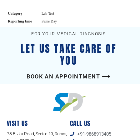
Category
Lab Test
Reporting time
Same Day
FOR YOUR MEDICAL DIAGNOSIS
LET US TAKE CARE OF
YOU
BOOK AN APPOINTMENT ⟶
VISIT US
CALL US
78-B, Jail Road, Sector-19, Rohini,
+91-9868913405