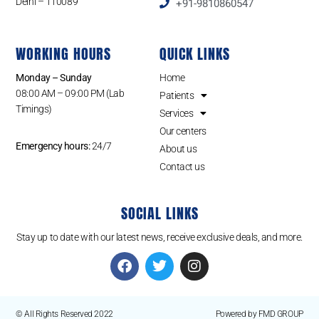
Delhi – 110089
+91-9810860547
WORKING HOURS
QUICK LINKS
Monday – Sunday
Home
08:00 AM – 09:00 PM (Lab
Patients
Timings)
Services
Our centers
Emergency hours:
24/7
About us
Contact us
SOCIAL LINKS
Stay up to date with our latest news, receive exclusive deals, and more.
© All Rights Reserved 2022
Powered by FMD GROUP