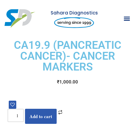
Sahara Diagnostics
Skip
serving since 1999
to
content
CA19.9 (PANCREATIC
CANCER)- CANCER
MARKERS
₹
1,000.00
Add to cart