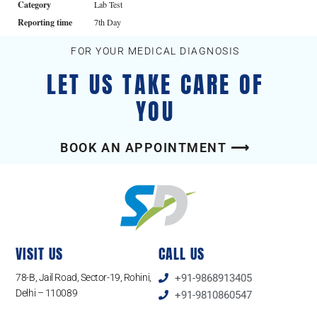
Category
Lab Test
Reporting time
7th Day
FOR YOUR MEDICAL DIAGNOSIS
LET US TAKE CARE OF
YOU
BOOK AN APPOINTMENT ⟶
VISIT US
CALL US
78-B, Jail Road, Sector-19, Rohini,
+91-9868913405
Delhi – 110089
+91-9810860547