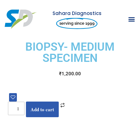
Sahara Diagnostics
Skip
serving since 1999
to
content
BIOPSY- MEDIUM
SPECIMEN
₹
1,200.00
Add to cart