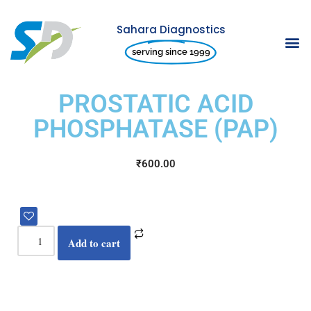
Sahara Diagnostics
Skip
serving since 1999
to
content
PROSTATIC ACID
PHOSPHATASE (PAP)
₹
600.00
Add to cart