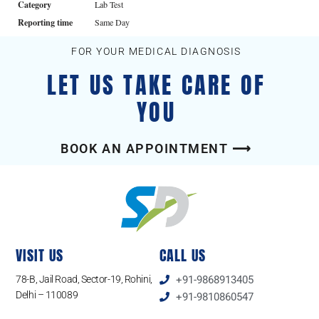
Category
Lab Test
Reporting time
Same Day
FOR YOUR MEDICAL DIAGNOSIS
LET US TAKE CARE OF
YOU
BOOK AN APPOINTMENT ⟶
VISIT US
CALL US
78-B, Jail Road, Sector-19, Rohini,
+91-9868913405
Delhi – 110089
+91-9810860547