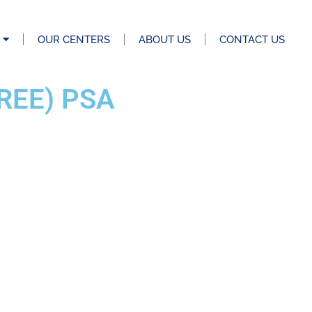
OUR CENTERS
ABOUT US
CONTACT US
REE) PSA