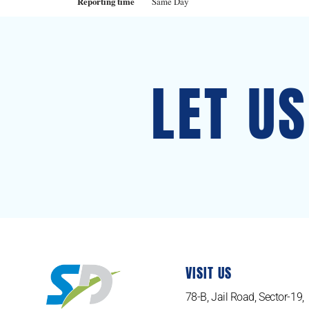
Reporting time
Same Day
LET U
VISIT US
78-B, Jail Road, Sector-19,