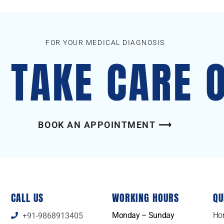
FOR YOUR MEDICAL DIAGNOSIS
S TAKE CARE 
BOOK AN APPOINTMENT ⟶
CALL US
WORKING HOURS
QU
Monday – Sunday
Ho
+91-9868913405