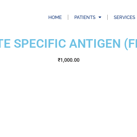
HOME
PATIENTS
SERVICES
E SPECIFIC ANTIGEN (F
₹
1,000.00