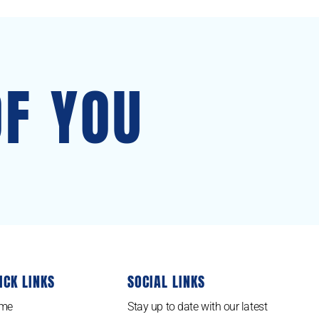
OF YOU
ICK LINKS
SOCIAL LINKS
me
Stay up to date with our latest