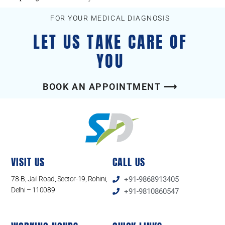
FOR YOUR MEDICAL DIAGNOSIS
LET US TAKE CARE OF
YOU
BOOK AN APPOINTMENT ⟶
VISIT US
CALL US
78-B, Jail Road, Sector-19, Rohini,
+91-9868913405
Delhi – 110089
+91-9810860547