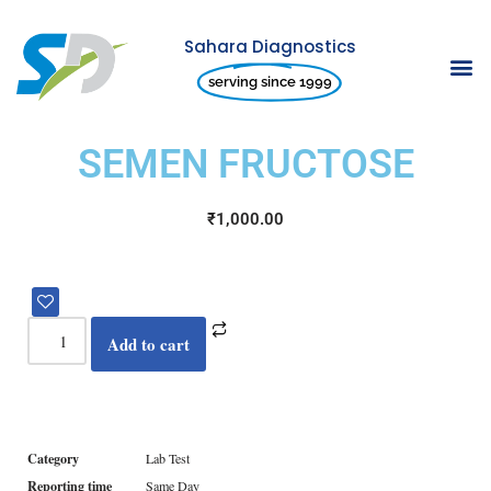
Sahara Diagnostics
Skip
serving since 1999
to
content
SEMEN FRUCTOSE
₹
1,000.00
Add to cart
Category
Lab Test
Reporting time
Same Day