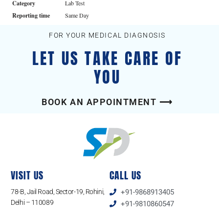
Category
Lab Test
Reporting time
Same Day
FOR YOUR MEDICAL DIAGNOSIS
LET US TAKE CARE OF
YOU
BOOK AN APPOINTMENT ⟶
VISIT US
CALL US
78-B, Jail Road, Sector-19, Rohini,
+91-9868913405
Delhi – 110089
+91-9810860547