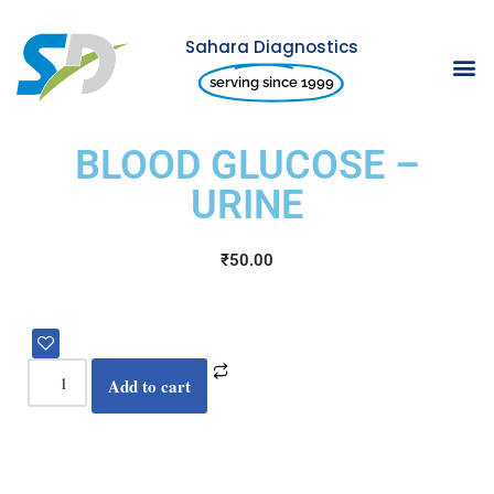
Sahara Diagnostics
Skip
serving since 1999
to
content
BLOOD GLUCOSE –
URINE
₹
50.00
Add to cart