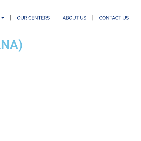
OUR CENTERS
ABOUT US
CONTACT US
ANA)