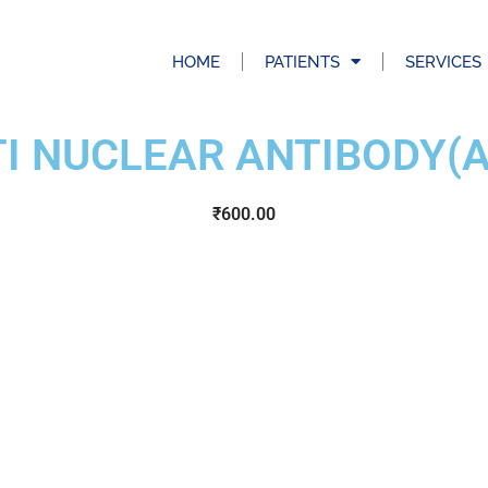
HOME
PATIENTS
SERVICES
I NUCLEAR ANTIBODY(
₹
600.00