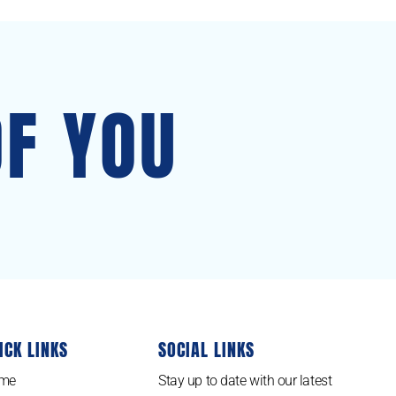
OF YOU
ICK LINKS
SOCIAL LINKS
me
Stay up to date with our latest