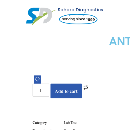
Sahara Diagnostics
Skip
serving since 1999
to
content
ANT
Add to cart
Category
Lab Test