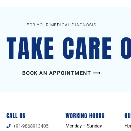
FOR YOUR MEDICAL DIAGNOSIS
S TAKE CARE 
BOOK AN APPOINTMENT ⟶
CALL US
WORKING HOURS
QU
Monday – Sunday
Ho
+91-9868913405