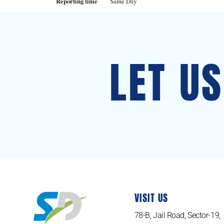
Reporting time
Same Day
LET U
VISIT US
78-B, Jail Road, Sector-19,