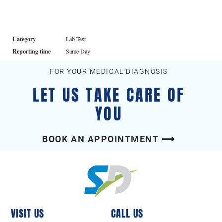
Category
Lab Test
Reporting time
Same Day
FOR YOUR MEDICAL DIAGNOSIS
LET US TAKE CARE OF
YOU
BOOK AN APPOINTMENT ⟶
VISIT US
CALL US