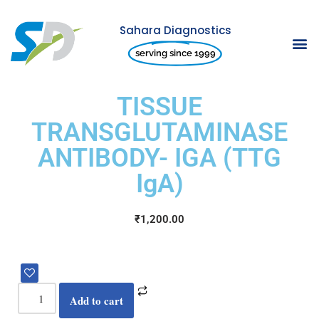
Sahara Diagnostics
Skip
serving since 1999
to
content
TISSUE
TRANSGLUTAMINASE
ANTIBODY- IGA (TTG
IgA)
₹
1,200.00
Add to cart