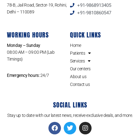
78-B, Jail Road, Sector-19, Rohini,
+91-9868913405
Delhi – 110089
+91-9810860547
WORKING HOURS
QUICK LINKS
Monday – Sunday
Home
08:00 AM – 09:00 PM (Lab
Patients
Timings)
Services
Our centers
Emergency hours:
24/7
About us
Contact us
SOCIAL LINKS
Stay up to date with our latest news, receive exclusive deals, and more.