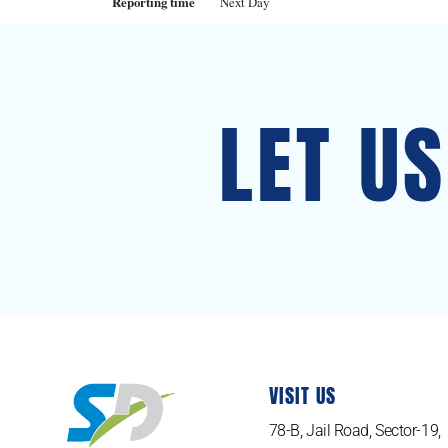
Reporting time
Next Day
LET U
VISIT US
78-B, Jail Road, Sector-19,