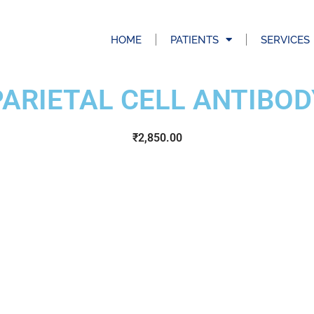
HOME
PATIENTS
SERVICES
PARIETAL CELL ANTIBOD
₹
2,850.00