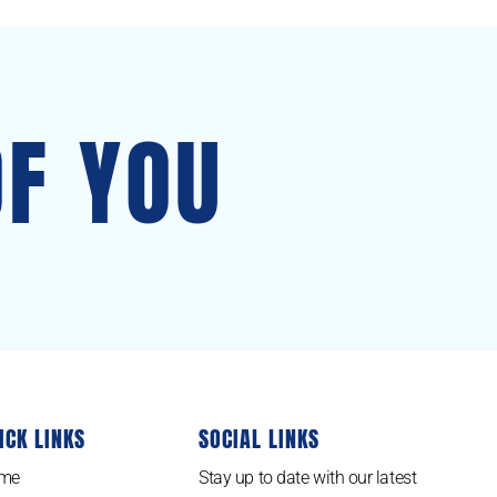
OF YOU
ICK LINKS
SOCIAL LINKS
me
Stay up to date with our latest