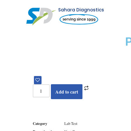
Sahara Diagnostics
Skip
serving since 1999
to
content
Add to cart
Category
Lab Test