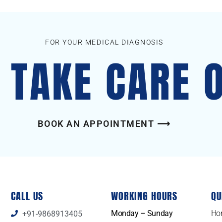
FOR YOUR MEDICAL DIAGNOSIS
S TAKE CARE 
BOOK AN APPOINTMENT ⟶
CALL US
WORKING HOURS
QU
Monday – Sunday
Ho
+91-9868913405