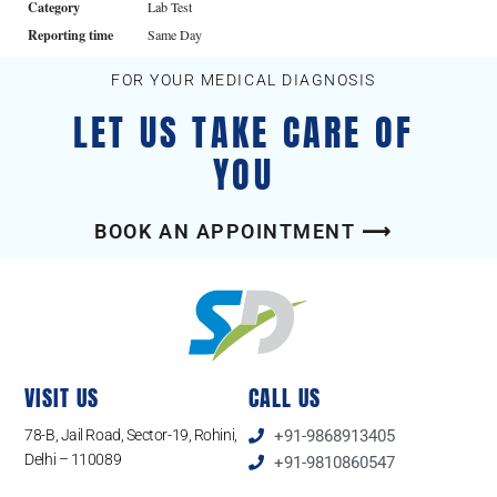
Category
Lab Test
Reporting time
Same Day
FOR YOUR MEDICAL DIAGNOSIS
LET US TAKE CARE OF
YOU
BOOK AN APPOINTMENT ⟶
VISIT US
CALL US
78-B, Jail Road, Sector-19, Rohini,
+91-9868913405
Delhi – 110089
+91-9810860547