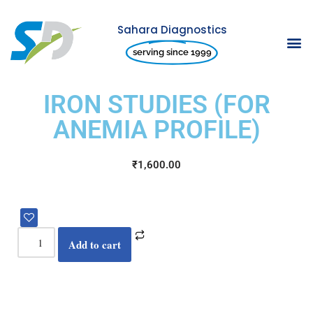
Sahara Diagnostics
Skip
serving since 1999
to
content
IRON STUDIES (FOR
ANEMIA PROFILE)
₹
1,600.00
Add to cart