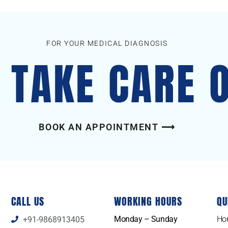
FOR YOUR MEDICAL DIAGNOSIS
S TAKE CARE 
BOOK AN APPOINTMENT ⟶
CALL US
WORKING HOURS
QU
Monday – Sunday
Ho
+91-9868913405