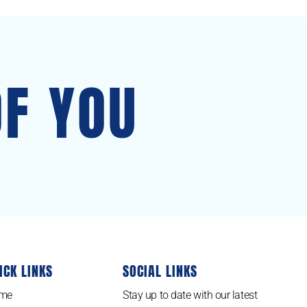
OF YOU
ICK LINKS
SOCIAL LINKS
me
Stay up to date with our latest