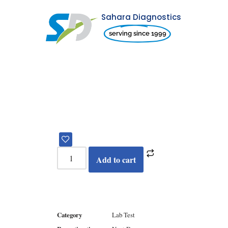
Sahara Diagnostics
Skip
serving since 1999
to
content
Add to cart
Category
Lab Test