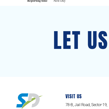
Reporting time
Next Day
LET U
VISIT US
78-B, Jail Road, Sector-19,