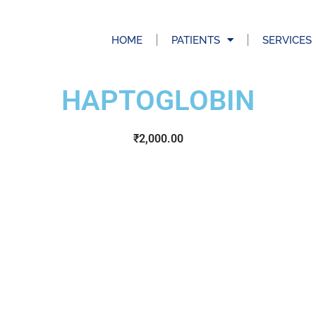
HOME
PATIENTS
SERVICES
HAPTOGLOBIN
₹
2,000.00