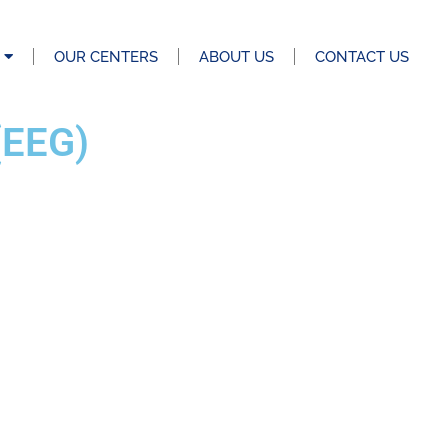
OUR CENTERS
ABOUT US
CONTACT US
EEG)