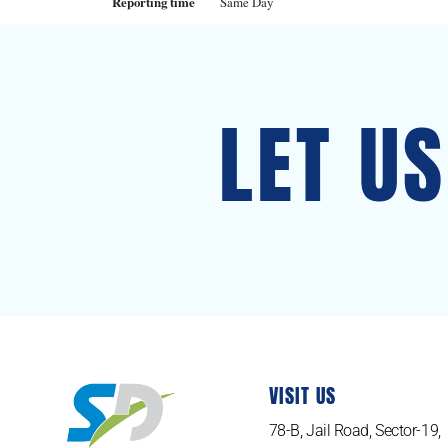
Reporting time
Same Day
LET U
VISIT US
78-B, Jail Road, Sector-19,