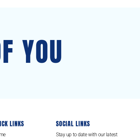
OF YOU
ICK LINKS
SOCIAL LINKS
me
Stay up to date with our latest