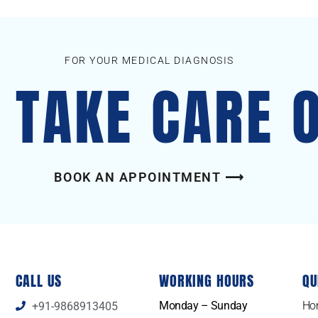
FOR YOUR MEDICAL DIAGNOSIS
S TAKE CARE 
BOOK AN APPOINTMENT ⟶
CALL US
WORKING HOURS
QU
Monday – Sunday
Ho
+91-9868913405