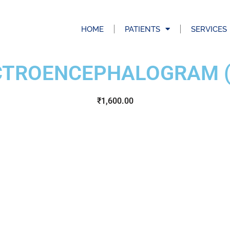
HOME
PATIENTS
SERVICES
CTROENCEPHALOGRAM (
₹
1,600.00