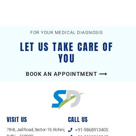
FOR YOUR MEDICAL DIAGNOSIS
LET US TAKE CARE OF
YOU
BOOK AN APPOINTMENT ⟶
VISIT US
CALL US
78-B, Jail Road, Sector-19, Rohini,
+91-9868913405