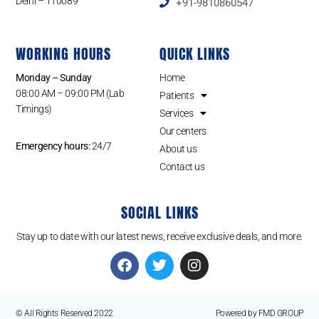
Delhi – 110089
+91-9810860547
WORKING HOURS
QUICK LINKS
Monday – Sunday
Home
08:00 AM – 09:00 PM (Lab
Patients
Timings)
Services
Our centers
Emergency hours:
24/7
About us
Contact us
SOCIAL LINKS
Stay up to date with our latest news, receive exclusive deals, and more.
© All Rights Reserved 2022
Powered by FMD GROUP