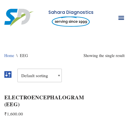
Sahara Diagnostics
Skip
serving since 1999
to
content
Home
\
EEG
Showing the single result
ELECTROENCEPHALOGRAM
(EEG)
₹
1,600.00