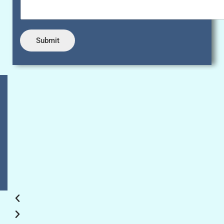
Submit
Sahara diagnostic centre is best lab in delhi, They
offered me best blood tests, Ultrasound and x-ray
in most affordable price. Excellent management,
Good owner/doctors team and reception staff is
very supportive and polite
Puneet Sayal