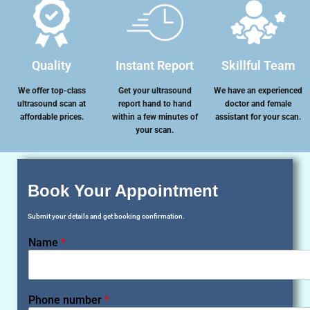
Quality
Instant Report
Skillful Team
We offer top-class
Get your ultrasound
We have an experienced
ultrasound scan at
report hand to hand
doctor and female
affordable prices.
within a few minutes of
assistant for your scan.
your scan.
Book Your Appointment
Submit your details and get booking confirmation.
Name
*
Phone number
*