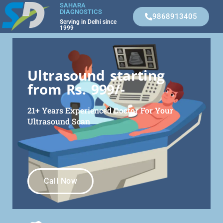
SAHARA
DIAGNOSTICS
9868913405
Serving in Delhi since
1999
Ultrasound starting
from Rs. 999/-
21+ Years Experienced Doctor For Your
Ultrasound Scan
Call Now