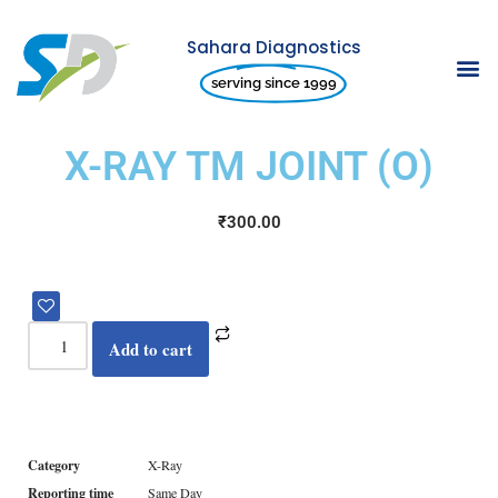
Sahara Diagnostics
Skip
serving since 1999
to
content
X-RAY TM JOINT (O)
₹
300.00
Add to cart
Category
X-Ray
Reporting time
Same Day