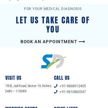
FOR YOUR MEDICAL DIAGNOSIS
LET US TAKE CARE OF
YOU
BOOK AN APPOINTMENT ⟶
VISIT US
CALL US
78-B, Jail Road, Sector-19, Rohini,
+91-9868913405
Delhi – 110089
+91-9810860547