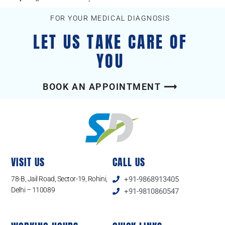
FOR YOUR MEDICAL DIAGNOSIS
LET US TAKE CARE OF
YOU
BOOK AN APPOINTMENT ⟶
VISIT US
CALL US
78-B, Jail Road, Sector-19, Rohini,
+91-9868913405
Delhi – 110089
+91-9810860547