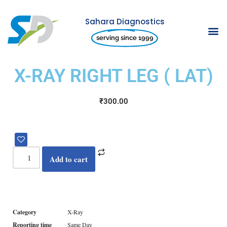
Sahara Diagnostics
Skip
serving since 1999
to
content
X-RAY RIGHT LEG ( LAT)
₹
300.00
Add to cart
Category
X-Ray
Reporting time
Same Day