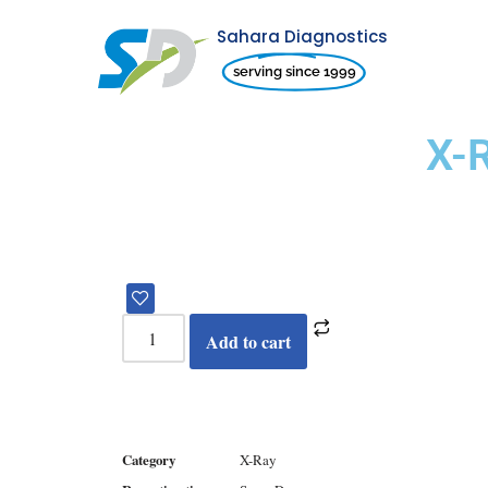
Sahara Diagnostics
Skip
serving since 1999
to
content
X-
Add to cart
Category
X-Ray