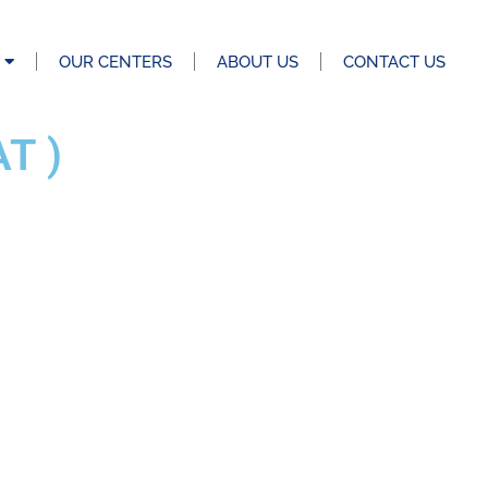
OUR CENTERS
ABOUT US
CONTACT US
T )