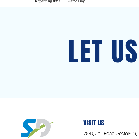
Reporting time
Same Day
LET U
VISIT US
78-B, Jail Road, Sector-19,