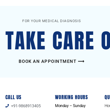
FOR YOUR MEDICAL DIAGNOSIS
S TAKE CARE 
BOOK AN APPOINTMENT ⟶
CALL US
WORKING HOURS
QU
Monday – Sunday
Ho
+91-9868913405