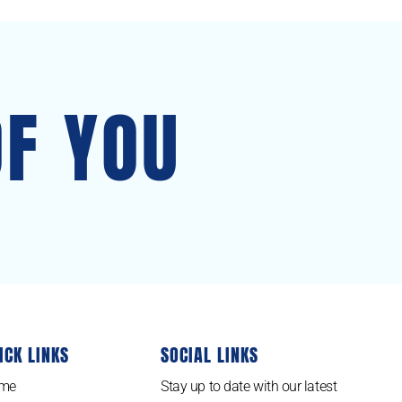
OF YOU
ICK LINKS
SOCIAL LINKS
me
Stay up to date with our latest