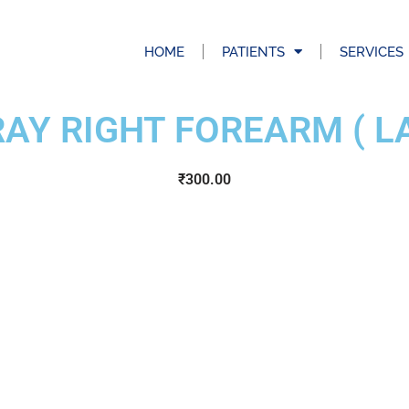
HOME
PATIENTS
SERVICES
RAY RIGHT FOREARM ( LA
₹
300.00