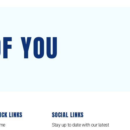
OF YOU
ICK LINKS
SOCIAL LINKS
me
Stay up to date with our latest