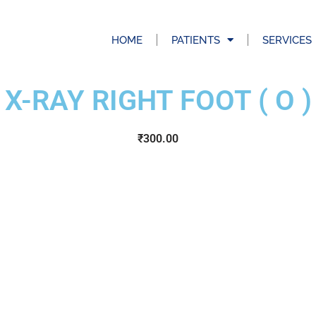
HOME
PATIENTS
SERVICES
X-RAY RIGHT FOOT ( O )
₹
300.00