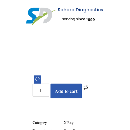
Sahara Diagnostics
Skip
serving since 1999
to
content
Add to cart
Category
X-Ray