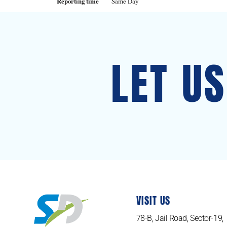
Reporting time
Same Day
LET U
VISIT US
78-B, Jail Road, Sector-19,