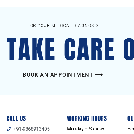
FOR YOUR MEDICAL DIAGNOSIS
S TAKE CARE 
BOOK AN APPOINTMENT ⟶
CALL US
WORKING HOURS
QU
Monday – Sunday
Ho
+91-9868913405