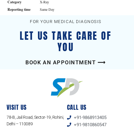
Category
X-Ray
Reporting time
Same Day
FOR YOUR MEDICAL DIAGNOSIS
LET US TAKE CARE OF
YOU
BOOK AN APPOINTMENT ⟶
VISIT US
CALL US
78-B, Jail Road, Sector-19, Rohini,
+91-9868913405
Delhi – 110089
+91-9810860547