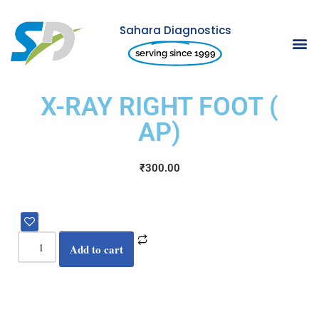
Sahara Diagnostics
Skip
serving since 1999
to
content
X-RAY RIGHT FOOT (
AP)
₹
300.00
Add to cart