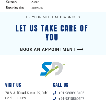
Category
X-Ray
Reporting time
Same Day
FOR YOUR MEDICAL DIAGNOSIS
LET US TAKE CARE OF
YOU
BOOK AN APPOINTMENT ⟶
VISIT US
CALL US
78-B, Jail Road, Sector-19, Rohini,
+91-9868913405
Delhi – 110089
+91-9810860547