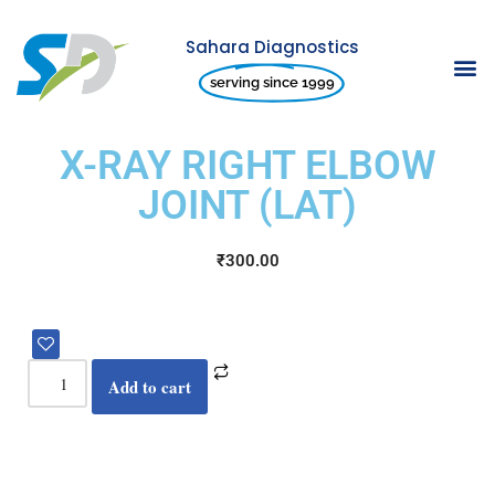
Sahara Diagnostics
Skip
serving since 1999
to
content
X-RAY RIGHT ELBOW
JOINT (LAT)
₹
300.00
Add to cart