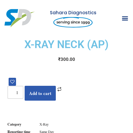
Sahara Diagnostics
Skip
serving since 1999
to
content
X-RAY NECK (AP)
₹
300.00
Add to cart
Category
X-Ray
Reporting time
Same Day