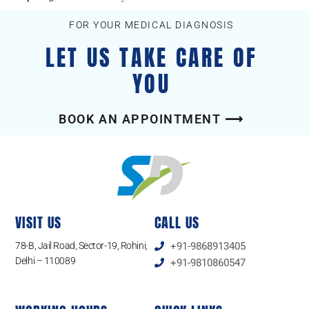
FOR YOUR MEDICAL DIAGNOSIS
LET US TAKE CARE OF
YOU
BOOK AN APPOINTMENT ⟶
VISIT US
CALL US
78-B, Jail Road, Sector-19, Rohini,
+91-9868913405
Delhi – 110089
+91-9810860547