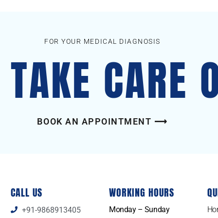
FOR YOUR MEDICAL DIAGNOSIS
S TAKE CARE 
BOOK AN APPOINTMENT ⟶
CALL US
WORKING HOURS
QU
Monday – Sunday
Ho
+91-9868913405