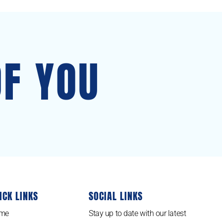
OF YOU
ICK LINKS
SOCIAL LINKS
me
Stay up to date with our latest