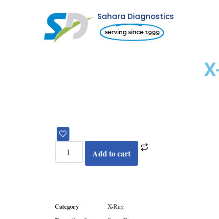
Sahara Diagnostics
Skip
serving since 1999
to
content
X
Add to cart
Category
X-Ray