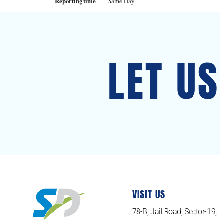
Reporting time
Same Day
LET U
VISIT US
78-B, Jail Road, Sector-19,