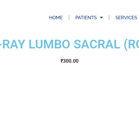
HOME
PATIENTS
SERVICES
-RAY LUMBO SACRAL (R
₹
300.00