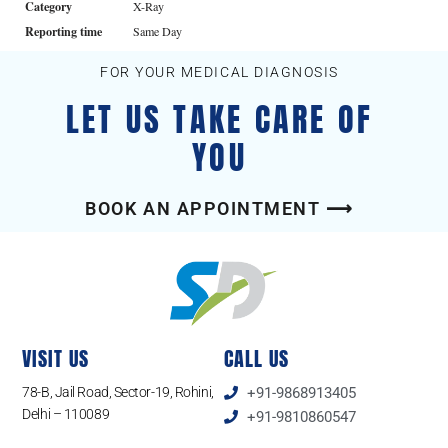
Category
X-Ray
Reporting time
Same Day
FOR YOUR MEDICAL DIAGNOSIS
LET US TAKE CARE OF
YOU
BOOK AN APPOINTMENT ⟶
VISIT US
CALL US
78-B, Jail Road, Sector-19, Rohini,
+91-9868913405
Delhi – 110089
+91-9810860547