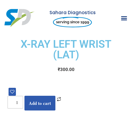
Sahara Diagnostics
Skip
serving since 1999
to
content
X-RAY LEFT WRIST
(LAT)
₹
300.00
Add to cart