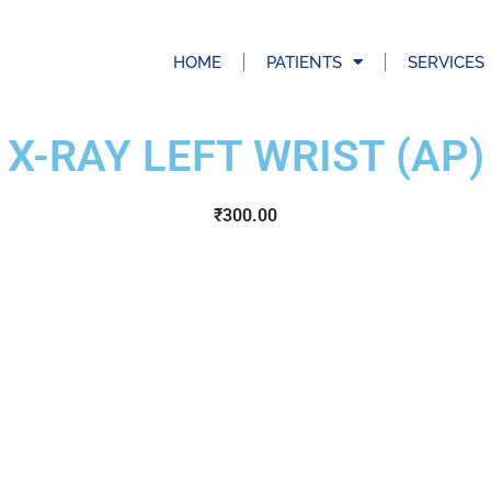
HOME
PATIENTS
SERVICES
X-RAY LEFT WRIST (AP)
₹
300.00