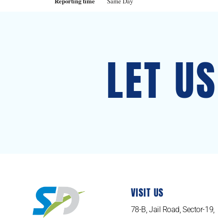
Reporting time
Same Day
LET U
VISIT US
78-B, Jail Road, Sector-19,