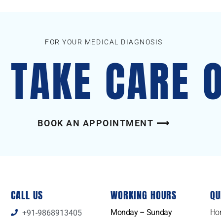
FOR YOUR MEDICAL DIAGNOSIS
S TAKE CARE 
BOOK AN APPOINTMENT ⟶
CALL US
WORKING HOURS
QU
Monday – Sunday
Ho
+91-9868913405