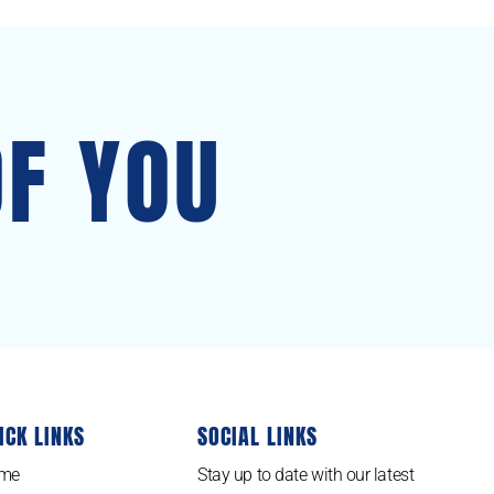
OF YOU
ICK LINKS
SOCIAL LINKS
me
Stay up to date with our latest