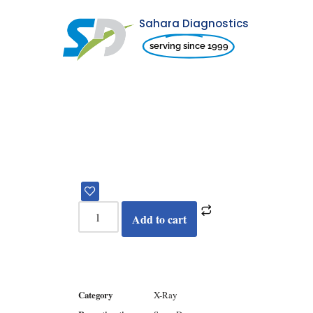
Sahara Diagnostics
Skip
serving since 1999
to
content
Add to cart
Category
X-Ray