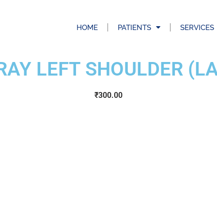
HOME
PATIENTS
SERVICES
RAY LEFT SHOULDER (LA
₹
300.00