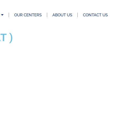
OUR CENTERS
ABOUT US
CONTACT US
T )