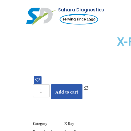
Sahara Diagnostics
Skip
serving since 1999
to
content
X-
Add to cart
Category
X-Ray