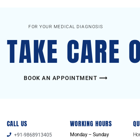
FOR YOUR MEDICAL DIAGNOSIS
S TAKE CARE 
BOOK AN APPOINTMENT ⟶
CALL US
WORKING HOURS
QU
Monday – Sunday
Ho
+91-9868913405