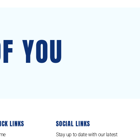
OF YOU
ICK LINKS
SOCIAL LINKS
me
Stay up to date with our latest