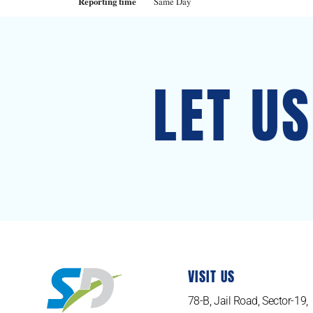
Reporting time
Same Day
LET U
VISIT US
78-B, Jail Road, Sector-19,