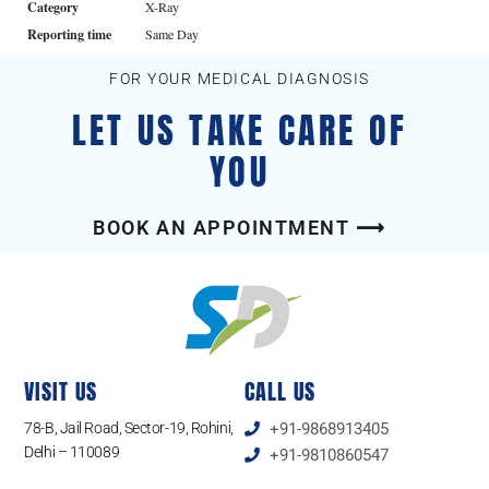
Category
X-Ray
Reporting time
Same Day
FOR YOUR MEDICAL DIAGNOSIS
LET US TAKE CARE OF
YOU
BOOK AN APPOINTMENT ⟶
VISIT US
CALL US
78-B, Jail Road, Sector-19, Rohini,
+91-9868913405
Delhi – 110089
+91-9810860547