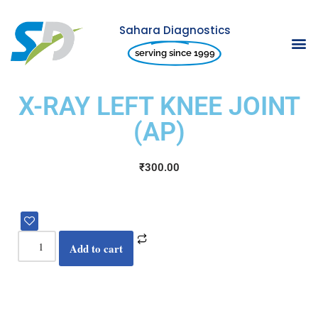
Sahara Diagnostics
Skip
serving since 1999
to
content
X-RAY LEFT KNEE JOINT
(AP)
₹
300.00
Add to cart