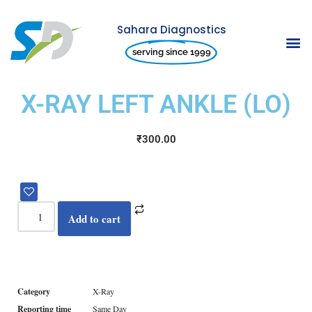
Sahara Diagnostics
Skip
serving since 1999
to
content
X-RAY LEFT ANKLE (LO)
₹
300.00
Add to cart
Category
X-Ray
Reporting time
Same Day