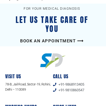
FOR YOUR MEDICAL DIAGNOSIS
LET US TAKE CARE OF
YOU
BOOK AN APPOINTMENT ⟶
VISIT US
CALL US
78-B, Jail Road, Sector-19, Rohini,
+91-9868913405
Delhi – 110089
+91-9810860547