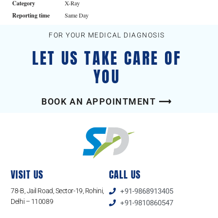
Category
X-Ray
Reporting time
Same Day
FOR YOUR MEDICAL DIAGNOSIS
LET US TAKE CARE OF
YOU
BOOK AN APPOINTMENT ⟶
VISIT US
CALL US
78-B, Jail Road, Sector-19, Rohini,
+91-9868913405
Delhi – 110089
+91-9810860547