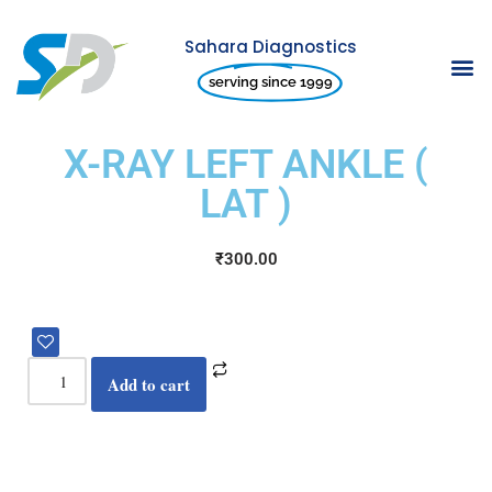
Sahara Diagnostics
Skip
serving since 1999
to
content
X-RAY LEFT ANKLE (
LAT )
₹
300.00
Add to cart