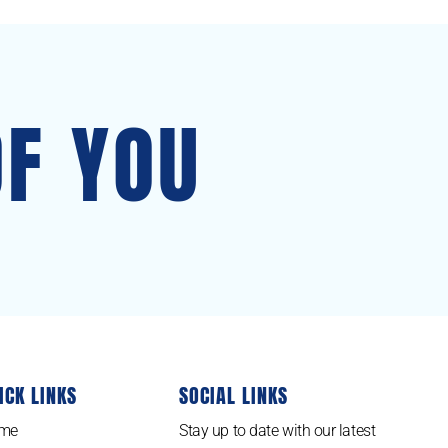
OF YOU
ICK LINKS
SOCIAL LINKS
me
Stay up to date with our latest