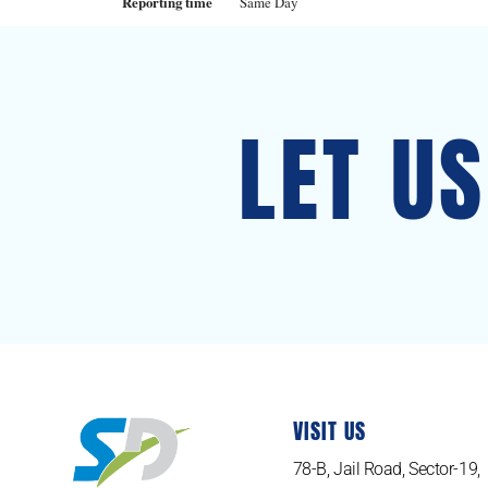
Reporting time
Same Day
LET U
VISIT US
78-B, Jail Road, Sector-19,