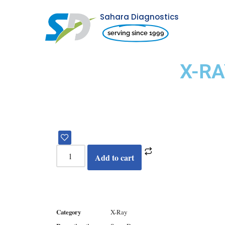
Sahara Diagnostics
Skip
serving since 1999
to
content
X-RA
Add to cart
Category
X-Ray