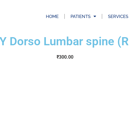
HOME
PATIENTS
SERVICES
Y Dorso Lumbar spine (R
₹
300.00