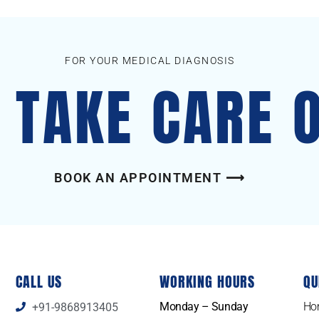
FOR YOUR MEDICAL DIAGNOSIS
S TAKE CARE 
BOOK AN APPOINTMENT ⟶
CALL US
WORKING HOURS
QU
Monday – Sunday
Ho
+91-9868913405