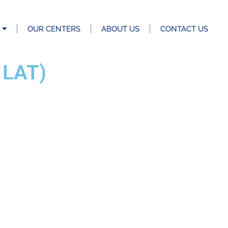
OUR CENTERS
ABOUT US
CONTACT US
 LAT)