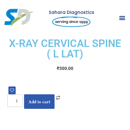
Sahara Diagnostics
Skip
serving since 1999
to
content
X-RAY CERVICAL SPINE
( L LAT)
₹
300.00
Add to cart