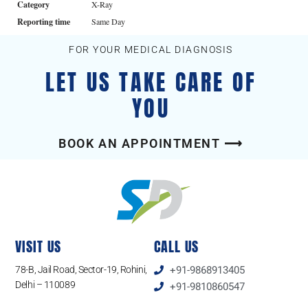
Category
X-Ray
Reporting time
Same Day
FOR YOUR MEDICAL DIAGNOSIS
LET US TAKE CARE OF
YOU
BOOK AN APPOINTMENT ⟶
VISIT US
CALL US
78-B, Jail Road, Sector-19, Rohini,
+91-9868913405
Delhi – 110089
+91-9810860547