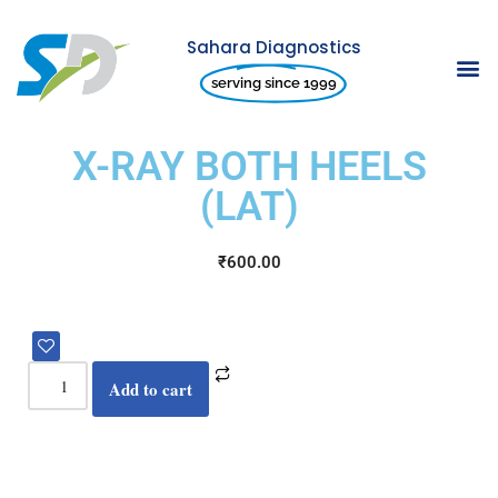
Sahara Diagnostics
Skip
serving since 1999
to
content
X-RAY BOTH HEELS
(LAT)
₹
600.00
Add to cart