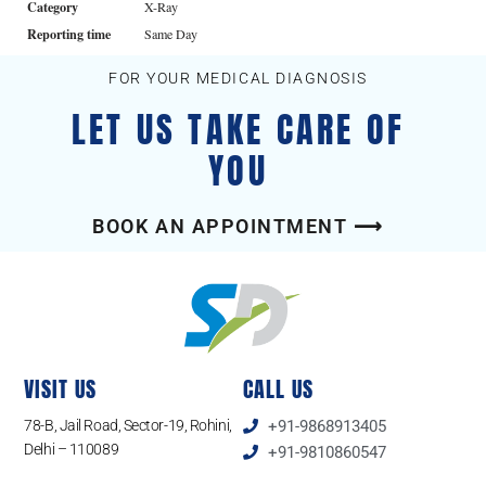
Category
X-Ray
Reporting time
Same Day
FOR YOUR MEDICAL DIAGNOSIS
LET US TAKE CARE OF
YOU
BOOK AN APPOINTMENT ⟶
VISIT US
CALL US
78-B, Jail Road, Sector-19, Rohini,
+91-9868913405
Delhi – 110089
+91-9810860547