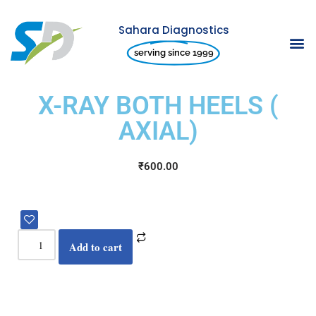
Sahara Diagnostics
Skip
serving since 1999
to
content
X-RAY BOTH HEELS (
AXIAL)
₹
600.00
Add to cart